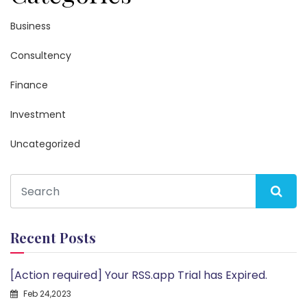
Business
Consultency
Finance
Investment
Uncategorized
Recent Posts
[Action required] Your RSS.app Trial has Expired.
Feb 24,2023