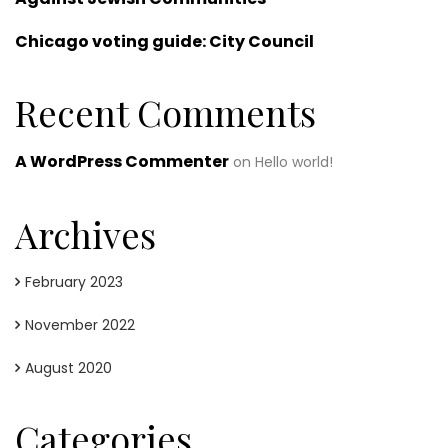
Chicago voting guide: City Council
Recent Comments
A WordPress Commenter
on
Hello world!
Archives
February 2023
November 2022
August 2020
Categories