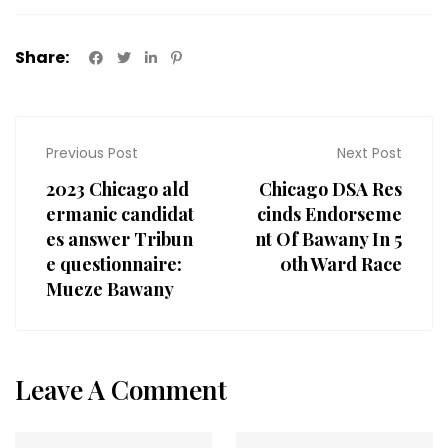
Share:
Previous Post
Next Post
2023 Chicago ald
Chicago DSA Res
ermanic candidat
cinds Endorseme
es answer Tribun
nt Of Bawany In 5
e questionnaire:
0th Ward Race
Mueze Bawany
Leave A Comment