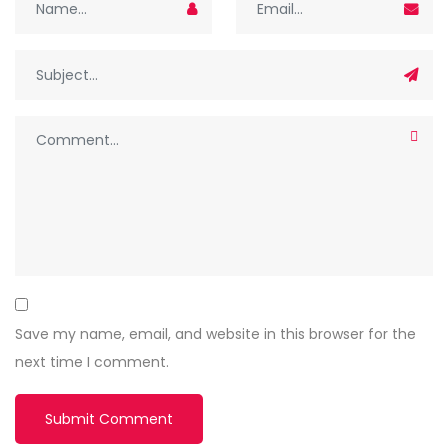
Save my name, email, and website in this browser for the
next time I comment.