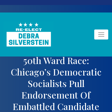
Skip
to
content
50th Ward Race:
Chicago’s Democratic
Socialists Pull
Endorsement Of
Embattled Candidate