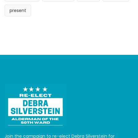
present
Join the campaign to re-elect Debra Silverstein for