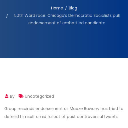
Home
Blog
50th Ward race: Chicago’s Democratic Socialists pull
endorsement of embattled candidate
By
Uncategorized
Group rescinds endorsement as Mueze Bawany has tried to
defend himself amid fallout of past controversial tweets.