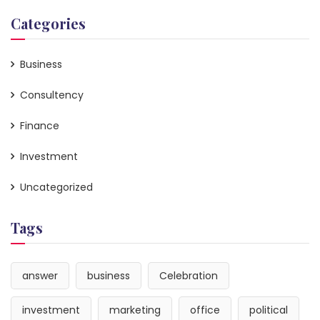
Categories
Business
Consultency
Finance
Investment
Uncategorized
Tags
answer
business
Celebration
investment
marketing
office
political