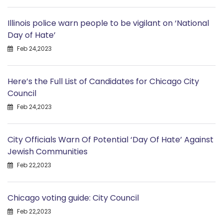
Illinois police warn people to be vigilant on ‘National
Day of Hate’
Feb 24,2023
Here’s the Full List of Candidates for Chicago City
Council
Feb 24,2023
City Officials Warn Of Potential ‘Day Of Hate’ Against
Jewish Communities
Feb 22,2023
Chicago voting guide: City Council
Feb 22,2023