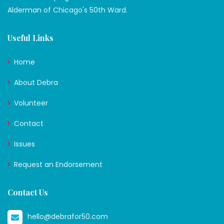
Alderman of Chicago's 50th Ward.
Useful Links
Home
About Debra
Volunteer
Contact
Issues
Request an Endorsement
Contact Us
hello@debrafor50.com