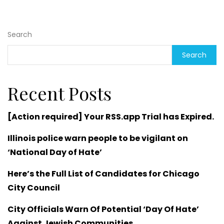
Search
Search
Recent Posts
[Action required] Your RSS.app Trial has Expired.
Illinois police warn people to be vigilant on
‘National Day of Hate’
Here’s the Full List of Candidates for Chicago
City Council
City Officials Warn Of Potential ‘Day Of Hate’
Against Jewish Communities