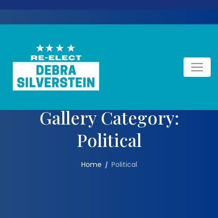
Skip
to
content
Gallery Category:
Political
Home
Political