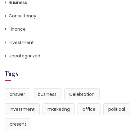
Business
Consultency
Finance
Investment
Uncategorized
Tags
answer
business
Celebration
investment
marketing
office
political
present