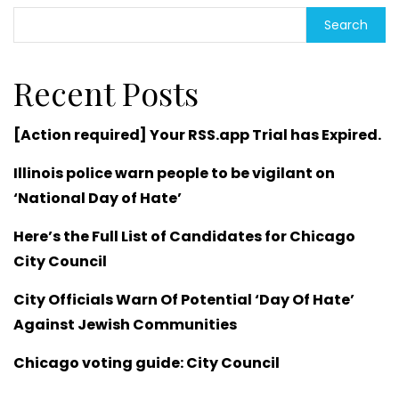
Search
Recent Posts
[Action required] Your RSS.app Trial has Expired.
Illinois police warn people to be vigilant on
‘National Day of Hate’
Here’s the Full List of Candidates for Chicago
City Council
City Officials Warn Of Potential ‘Day Of Hate’
Against Jewish Communities
Chicago voting guide: City Council