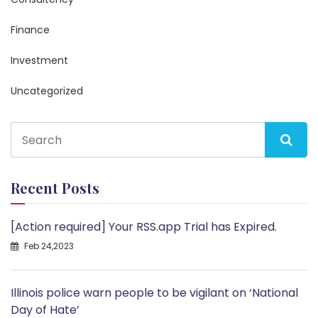
Finance
Investment
Uncategorized
Recent Posts
[Action required] Your RSS.app Trial has Expired.
Feb 24,2023
Illinois police warn people to be vigilant on ‘National
Day of Hate’