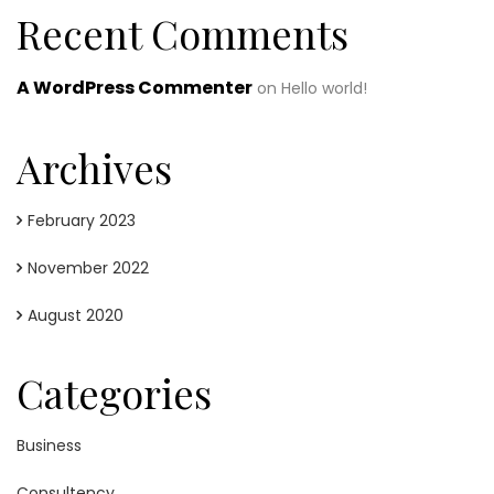
Recent Comments
A WordPress Commenter
on
Hello world!
Archives
February 2023
November 2022
August 2020
Categories
Business
Consultency