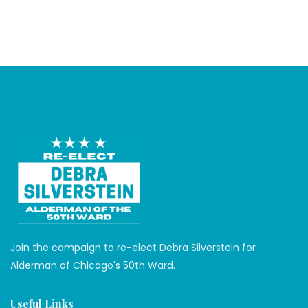
Join the campaign to re-elect Debra Silverstein for
Alderman of Chicago's 50th Ward.
Useful Links