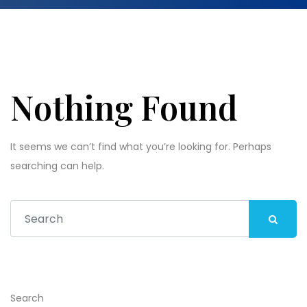
Nothing Found
It seems we can’t find what you’re looking for. Perhaps
searching can help.
Search