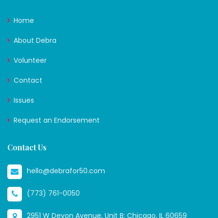
Home
About Debra
Volunteer
Contact
Issues
Request an Endorsement
Contact Us
hello@debrafor50.com
(773) 761-0050
2951 W Devon Avenue, Unit B; Chicago, IL 60659