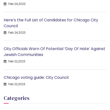
Feb 24,2023
Here’s the Full List of Candidates for Chicago City
Council
Feb 24,2023
City Officials Warn Of Potential ‘Day Of Hate’ Against
Jewish Communities
Feb 22,2023
Chicago voting guide: City Council
Feb 22,2023
Categories