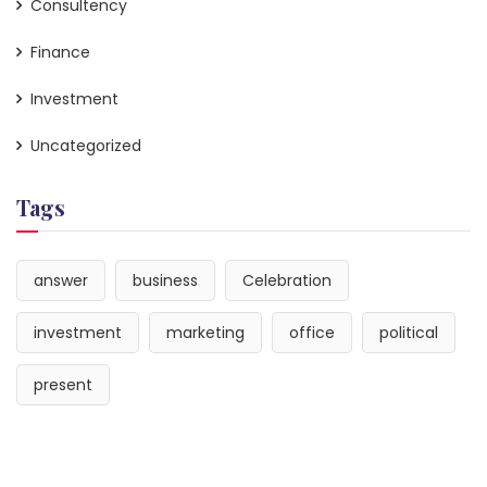
Consultency
Finance
Investment
Uncategorized
Tags
answer
business
Celebration
investment
marketing
office
political
present