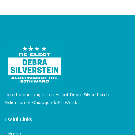
Join the campaign to re-elect Debra Silverstein for
Alderman of Chicago's 50th Ward.
Useful Links
Home