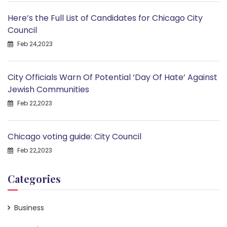
Here’s the Full List of Candidates for Chicago City
Council
Feb 24,2023
City Officials Warn Of Potential ‘Day Of Hate’ Against
Jewish Communities
Feb 22,2023
Chicago voting guide: City Council
Feb 22,2023
Categories
Business