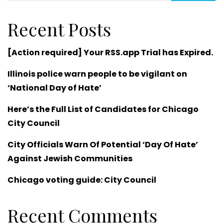
Recent Posts
[Action required] Your RSS.app Trial has Expired.
Illinois police warn people to be vigilant on
‘National Day of Hate’
Here’s the Full List of Candidates for Chicago
City Council
City Officials Warn Of Potential ‘Day Of Hate’
Against Jewish Communities
Chicago voting guide: City Council
Recent Comments