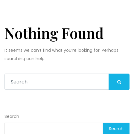
Nothing Found
It seems we can’t find what you’re looking for. Perhaps
searching can help.
Search
Search