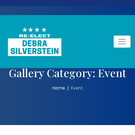
Skip
to
content
Gallery Category:
Event
Home
Event