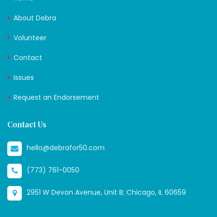
About Debra
Volunteer
Contact
Issues
Request an Endorsement
Contact Us
hello@debrafor50.com
(773) 761-0050
2951 W Devon Avenue, Unit B; Chicago, IL 60659