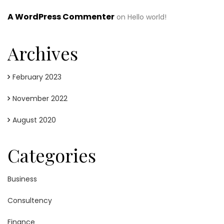
A WordPress Commenter
on
Hello world!
Archives
February 2023
November 2022
August 2020
Categories
Business
Consultency
Finance