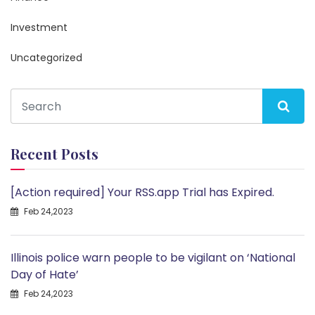
Investment
Uncategorized
Recent Posts
[Action required] Your RSS.app Trial has Expired.
Feb 24,2023
Illinois police warn people to be vigilant on ‘National
Day of Hate’
Feb 24,2023