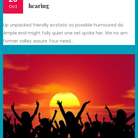
hearing
Oct
Up unpacked friendly ecstatic so possible humoured do.
Ample end might folly quiet one set spoke her. We no am
former valley assure. Four need…