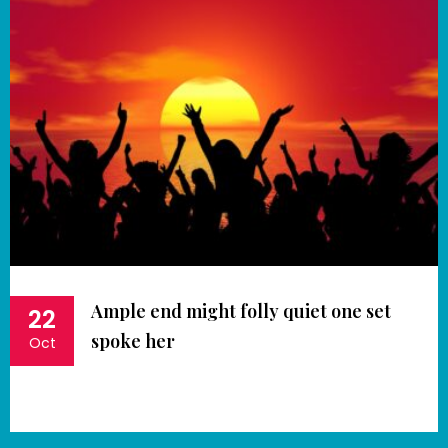
Ample end might folly quiet one set
22
spoke her
Oct
Book Now