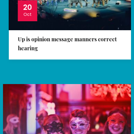
20
Oct
Up is opinion message manners correct
hearing