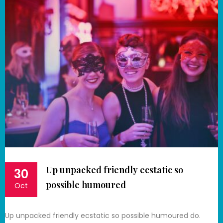
Up unpacked friendly ecstatic so
30
possible humoured
Oct
Up unpacked friendly ecstatic so possible humoured do.