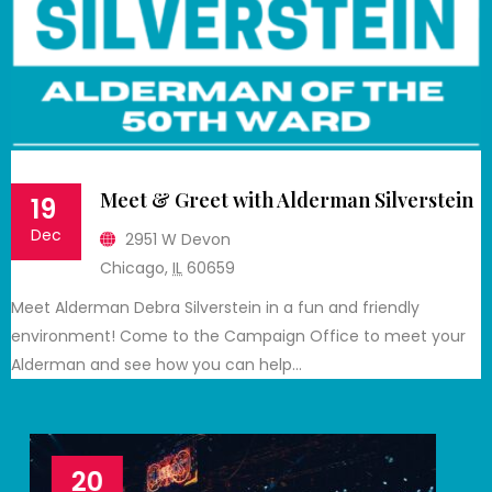
Meet & Greet with Alderman Silverstein
19
Dec
2951 W Devon
Chicago
,
IL
60659
Meet Alderman Debra Silverstein in a fun and friendly
environment! Come to the Campaign Office to meet your
Alderman and see how you can help…
20