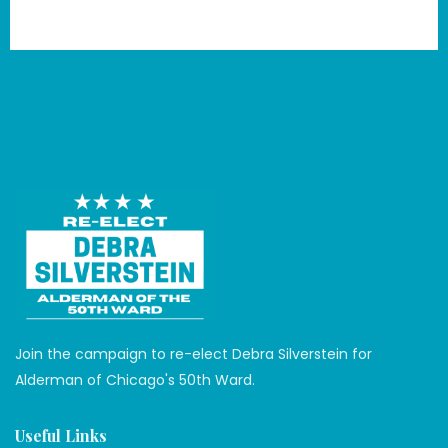
Book Now
Join the campaign to re-elect Debra Silverstein for
Alderman of Chicago's 50th Ward.
Useful Links