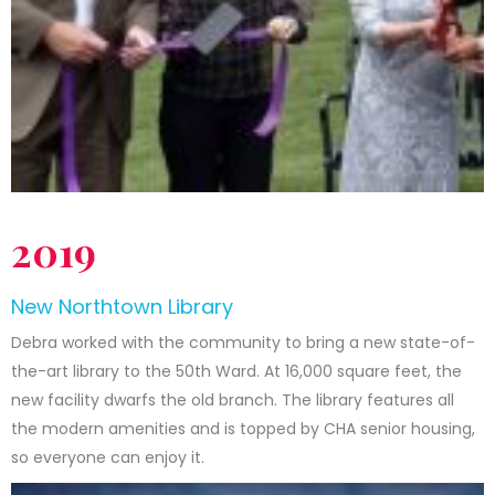
2019
New Northtown Library
Debra worked with the community to bring a new state-of-
the-art library to the 50th Ward. At 16,000 square feet, the
new facility dwarfs the old branch. The library features all
the modern amenities and is topped by CHA senior housing,
so everyone can enjoy it.