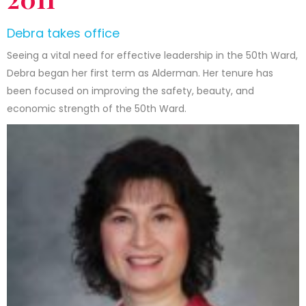
Debra takes office
Seeing a vital need for effective leadership in the 50th Ward,
Debra began her first term as Alderman. Her tenure has
been focused on improving the safety, beauty, and
economic strength of the 50th Ward.