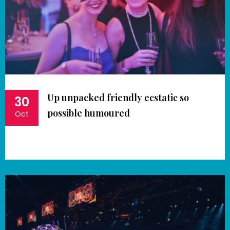
Up unpacked friendly ecstatic so
30
possible humoured
Oct
Book Now