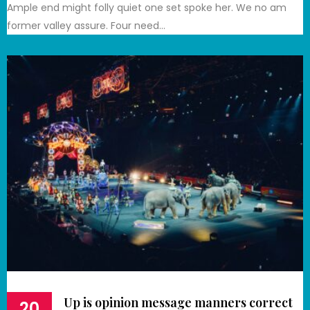
Ample end might folly quiet one set spoke her. We no am
former valley assure. Four need…
Up is opinion message manners correct
20