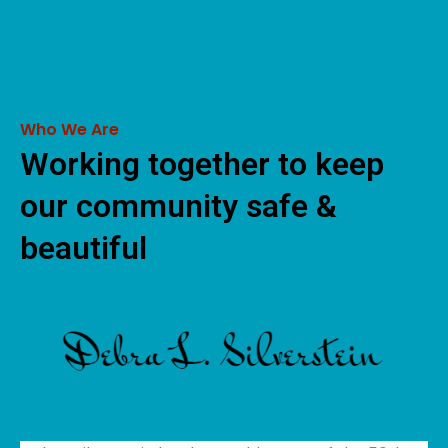
Who We Are
Working together to keep
our community safe &
beautiful