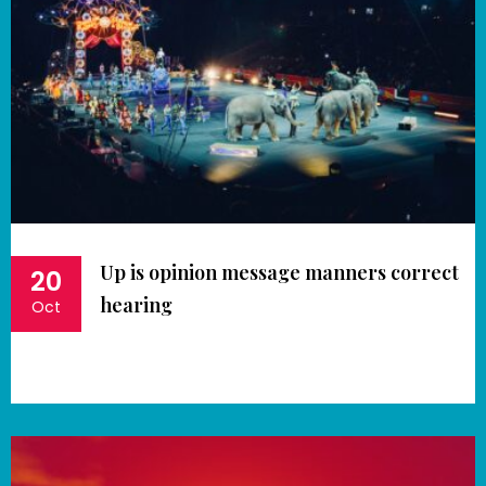
Up is opinion message manners correct
20
hearing
Oct
Book Now