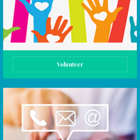
Volunteer