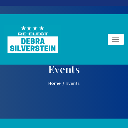
Events
Home
Events