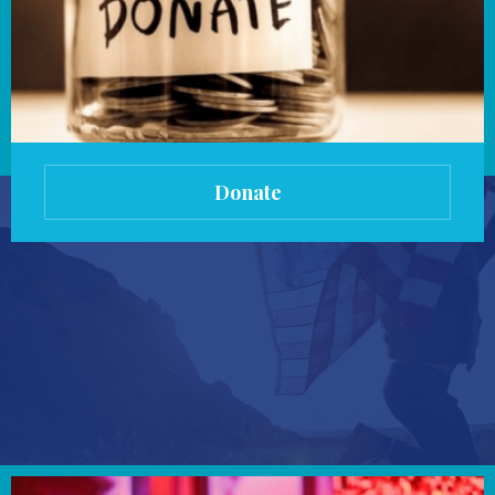
Donate