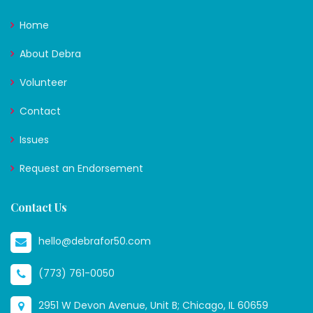
Home
About Debra
Volunteer
Contact
Issues
Request an Endorsement
Contact Us
hello@debrafor50.com
(773) 761-0050
2951 W Devon Avenue, Unit B; Chicago, IL 60659