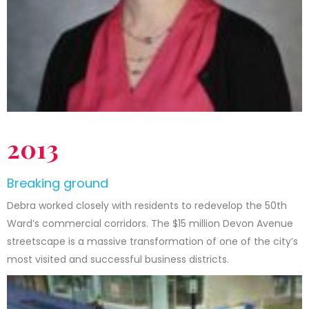
2013
Breaking ground
Debra worked closely with residents to redevelop the 50th
Ward’s commercial corridors. The $15 million Devon Avenue
streetscape is a massive transformation of one of the city’s
most visited and successful business districts.