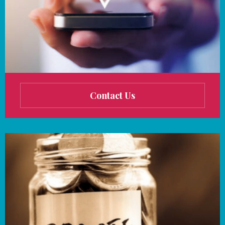
Contact Us