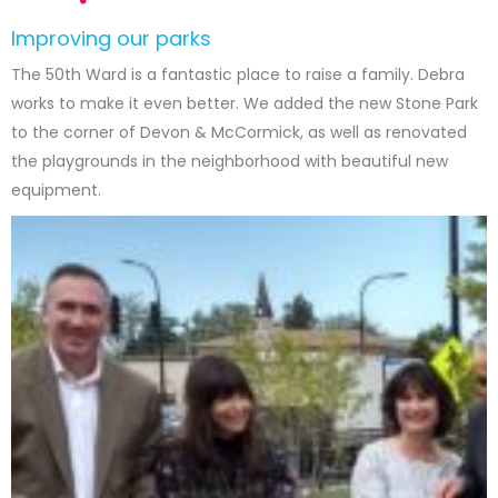
Improving our parks
The 50th Ward is a fantastic place to raise a family. Debra
works to make it even better. We added the new Stone Park
to the corner of Devon & McCormick, as well as renovated
the playgrounds in the neighborhood with beautiful new
equipment.