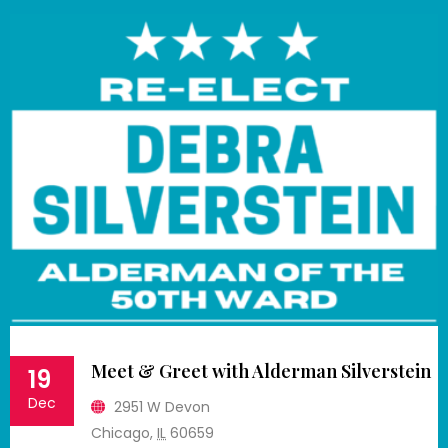
Meet & Greet with Alderman Silverstein
19
Dec
2951 W Devon
Chicago
,
IL
60659