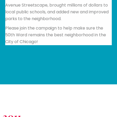
Avenue Streetscape, brought millions of dollars to
local public schools, and added new and improved
parks to the neighborhood.
Please join the campaign to help make sure the
50th Ward remains the best neighborhood in the
City of Chicago!
2011