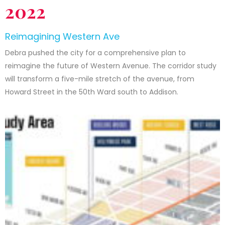
2022
Reimagining Western Ave
Debra pushed the city for a comprehensive plan to
reimagine the future of Western Avenue. The corridor study
will transform a five-mile stretch of the avenue, from
Howard Street in the 50th Ward south to Addison.