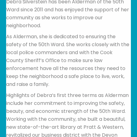
Debra Silverstein has been Alderman of the 50th
Ward since 2011 and has enjoyed the support of her
community as she works to improve our
neighborhood.
As Alderman, she is dedicated to ensuring the
safety of the 50th Ward. She works closely with the
local police commanders and with the Cook
County Sheriff’s Office to make sure law
enforcement have all the resources they need to
keep the neighborhood a safe place to live, work,
and raise a family.
Highlights of Debra’s first three terms as Alderman
include her commitment to improving the safety,
beauty, and economic strength of the 50th Ward.
Working with the community, she built a beautiful,
new state-of-the-art library at Pratt & Western,
revitalized our business district with the Devon