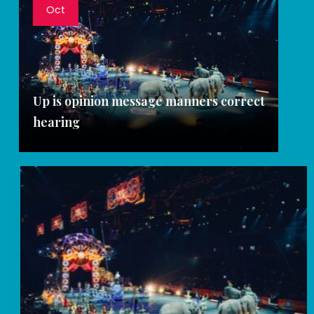
Oct
Up is opinion message manners correct
hearing